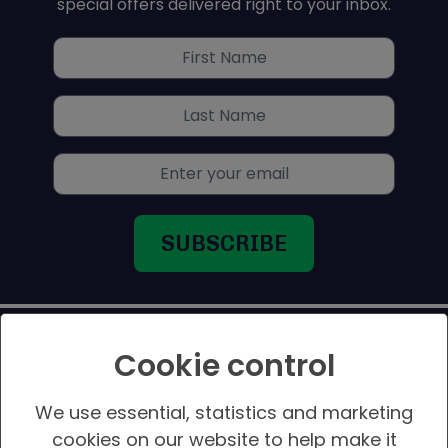
special offers delivered right to your inbox.
Titan Pops
Titan Pops
First name
Graylaw House, Chestergate,
Stockport SK1 1LZ
Last name
United Kingdom
252.4 km
Email address
Directions
Gamepark
Gamepark
2 Northgate Street
Aberystwyth SY23 2JS
United Kingdom
Cookie control
289 km
Directions
We use essential, statistics and marketing
CORPORATE
Geek Retreat – Harrogate
cookies on our website to help make it