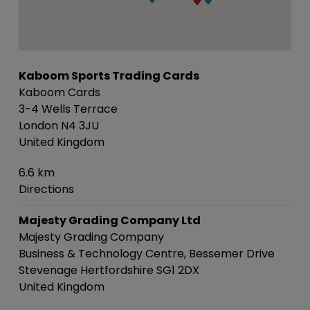
Kaboom Sports Trading Cards
Kaboom Cards
3-4 Wells Terrace
London N4 3JU
United Kingdom
6.6 km
Directions
Majesty Grading Company Ltd
Majesty Grading Company
Business & Technology Centre, Bessemer Drive
Stevenage Hertfordshire SG1 2DX
United Kingdom