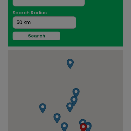
Search Radius