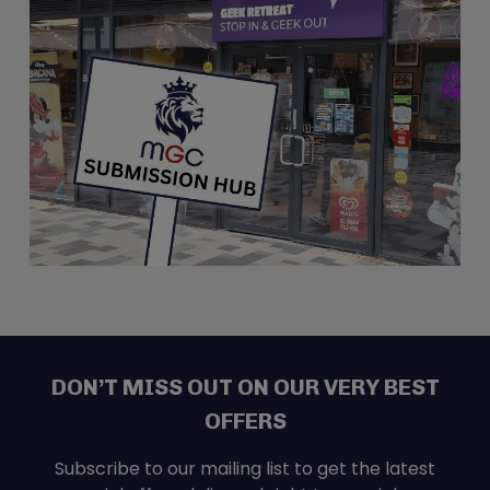
Directions
Nerdbase – Wickford
Nerdbase - Wickford
5 Maltings Road
Wickford SS11 7RF
United Kingdom
49.9 km
Directions
Brown Bear Games
Brown Bear Games
1 Newport Arcade
NEWPORT NP20 1GD
DON’T MISS OUT ON OUR VERY BEST
United Kingdom
OFFERS
198.6 km
Directions
Subscribe to our mailing list to get the latest