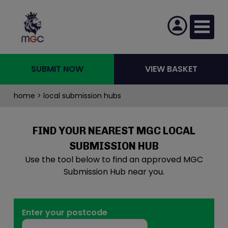
SUBMIT NOW
VIEW BASKET
home
> local submission hubs
FIND YOUR NEAREST MGC LOCAL
SUBMISSION HUB
Use the tool below to find an approved MGC
Submission Hub near you.
Enter your postcode