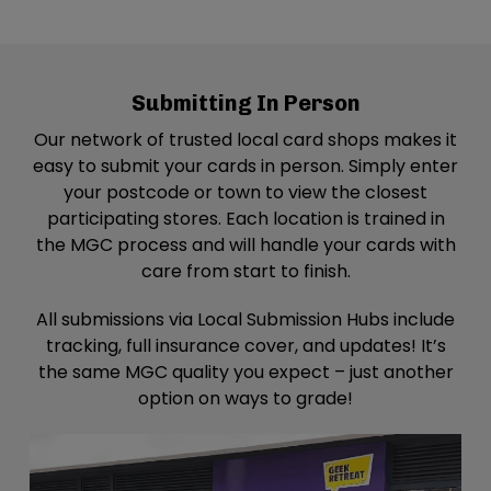
44.3 km
Directions
Geek Retreat – Stevenage
Submitting In Person
Geek Retreat - Stevenage
Unit C1 Mulberry House Park Place Plaza
Our network of trusted local card shops makes it
stevenage SG1 1BF
easy to submit your cards in person. Simply enter
United Kingdom
your postcode or town to view the closest
participating stores. Each location is trained in
44.3 km
the MGC process and will handle your cards with
Directions
care from start to finish.
Nerd Base – Canvey Island
All submissions via Local Submission Hubs include
Nerdbase - Canvey Island
tracking, full insurance cover, and updates! It’s
Knightswick Shopping Centre, Foksville Rd,
the same MGC quality you expect – just another
Canvey Island SS8 7AD
option on ways to grade!
United Kingdom
49.9 km